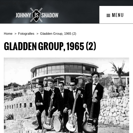
lang="ca">
MENU
Home
Fotografies
Gladden Group, 1965 (2)
GLADDEN GROUP, 1965 (2)