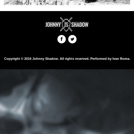
Copyright © 2016 Johnny Shadow. All rights reserved. Performed by Ivan Roma.